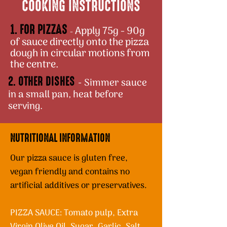
COOKING INSTRUCTIONS
1. FOR PIZZAS
Apply 75g - 90g
-
of sauce directly onto the pizza
dough in circular motions from
the centre.
2. OTHER DISHES
Simmer sauce
-
in a small pan, heat before
serving.
NUTRITIONAL INFORMATION
Our pizza sauce is gluten free,
vegan friendly and contains no
artificial additives or preservatives.
PIZZA SAUCE: Tomato pulp, Extra
Virgin Olive Oil, Sugar, Garlic, Salt,