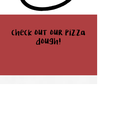
check out our pizza
dough!
Home
Retail
Food Service
Stockists