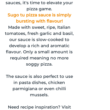
sauces, it's time to elevate your
pizza game.
Sugo tu pizza sauce is simply
bursting with flavour!
Made with sweet, ripe, Italian
tomatoes, fresh garlic and basil,
our sauce is slow-cooked to
develop a rich and aromatic
flavour. Only a small amount is
required meaning no more
soggy pizza.
The sauce is also perfect to use
in pasta dishes, chicken
parmigiana or even chilli
mussels.
Need recipe inspiration? Visit