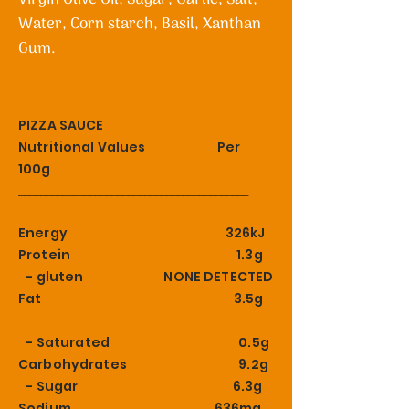
Water, Corn starch, Basil, Xanthan
Gum.
PIZZA SAUCE
Nutritional Values Per
100g
__________________________________________
Energy 326kJ
Protein 1.3g
- gluten NONE DETECTED
Fat 3.5g
- Saturated 0.5g
Carbohydrates 9.2g
- Sugar 6.3g
Sodium 636mg