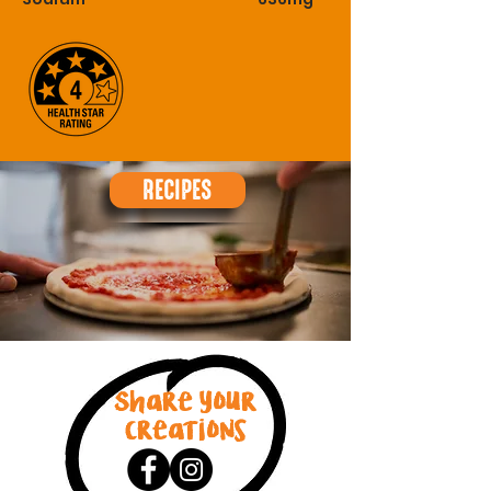
RECIPES
Share your
creations