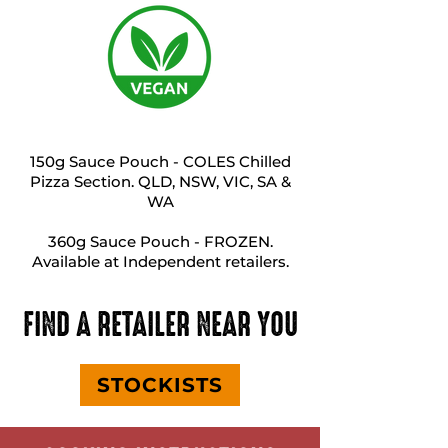
150g Sauce Pouch - COLES Chilled
Pizza Section. QLD, NSW, VIC, SA &
WA
360g Sauce Pouch - FROZEN.
Available at Independent retailers.
FIND A RETAILER NEAR YOU
STOCKISTS