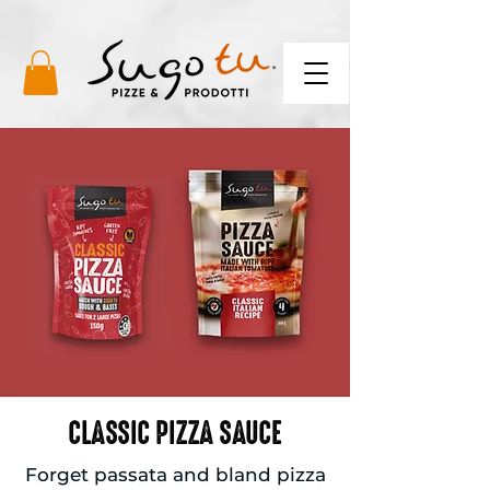
CLASSIC PIZZA SAUCE
Forget passata and bland pizza