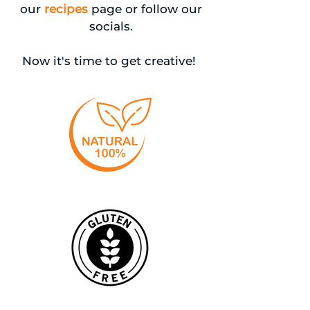
our
recipes
page or follow our
socials.
Now it's time to get creative!