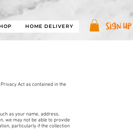
sign up
SHOP
HOME DELIVERY
Privacy Act as contained in the
 such as your name, address,
n, we may not be able to provide
on, particularly if the collection