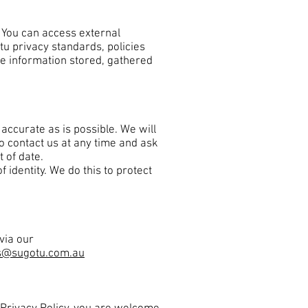
. You can access external
tu privacy standards, policies
he information stored, gathered
accurate as is possible. We will
o contact us at any time and ask
t of date.
identity. We do this to protect
via our
s@sugotu.com.au