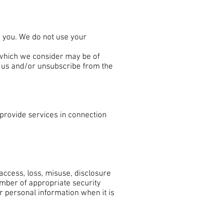
o you. We do not use your
 which we consider may be of
ct us and/or unsubscribe from the
provide services in connection
ccess, loss, misuse, disclosure
umber of appropriate security
 personal information when it is