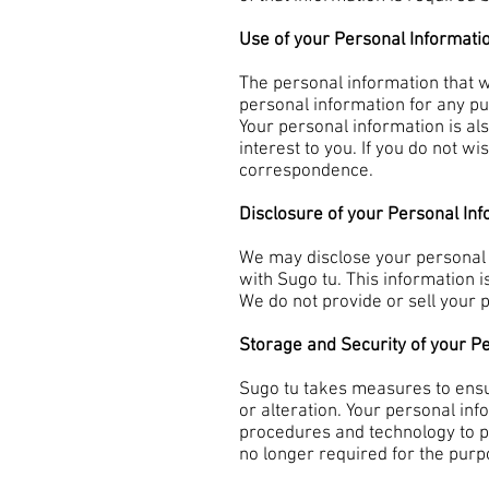
Use of your Personal Informati
The personal information that w
personal information for any pu
Your personal information is a
interest to you. If you do not w
correspondence.
Disclosure of your Personal In
We may disclose your personal i
with Sugo tu. This information is
We do not provide or sell your 
Storage and Security of your P
Sugo tu takes measures to ensu
or alteration. Your personal in
procedures and technology to p
no longer required for the purp