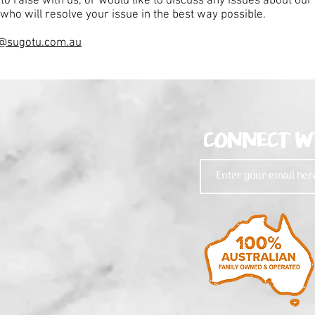
 to raise with us, or would like to discuss any issues about ou
who will resolve your issue in the best way possible.
@sugotu.com.au
CONNECT W