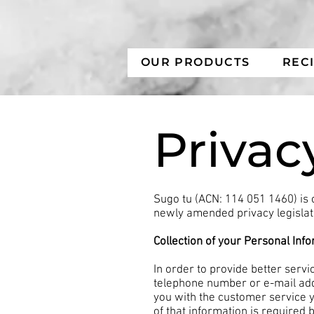
OUR PRODUCTS
REC
Privac
Sugo tu (ACN: 114 051 1460) is 
newly amended privacy legislat
Collection of your Personal Inf
In order to provide better serv
telephone number or e-mail add
you with the customer service yo
of that information is required 