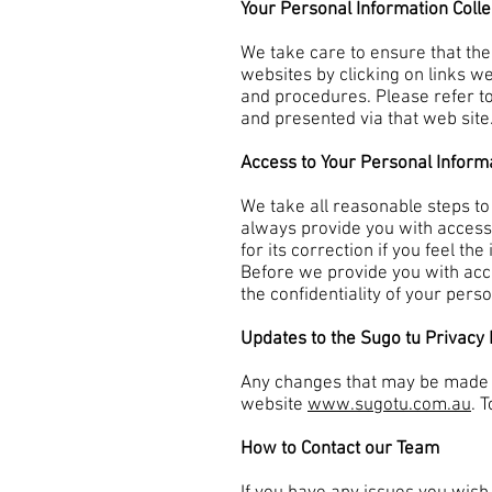
Your Personal Information Coll
We take care to ensure that the
websites by clicking on links w
and procedures. Please refer to
and presented via that web site
Access to Your Personal Inform
We take all reasonable steps to
always provide you with access 
for its correction if you feel t
Before we provide you with acce
the confidentiality of your pers
Updates to the Sugo tu Privacy 
Any changes that may be made fr
website
www.sugotu.com.au
. 
How to Contact our Team