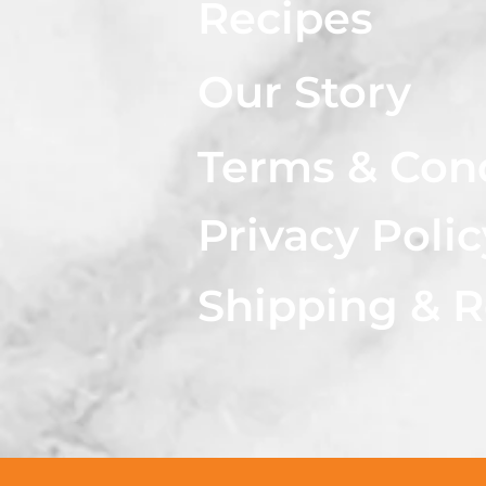
Recipes
Our Story
Terms & Con
Privacy Polic
Shipping & R