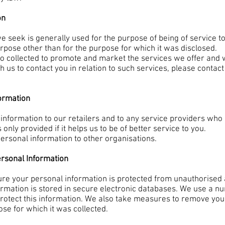
on
e seek is generally used for the purpose of being of service t
rpose other than for the purpose for which it was disclosed.
lso collected to promote and market the services we offer and
ish us to contact you in relation to such services, please conta
formation
nformation to our retailers and to any service providers who 
 only provided if it helps us to be of better service to you.
personal information to other organisations.
ersonal Information
re your personal information is protected from unauthorised a
formation is stored in secure electronic databases. We use a n
rotect this information. We also take measures to remove your
ose for which it was collected.