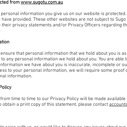
ected from
www.sugotu.com.au
 personal information you give us on our website is protected
e have provided. These other websites are not subject to Sugo 
 their privacy statements and/or Privacy Officers regarding t
.
ation
 ensure that personal information that we hold about you is as 
to any personal information we hold about you. You are able t
he information we have about you is inaccurate, incomplete or ou
ss to your personal information, we will require some proof of 
onal information.
Policy
om time to time to our Privacy Policy will be made available 
To obtain a print copy of this statement, please contact
account