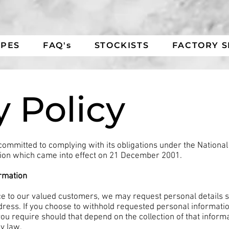
IPES
FAQ's
STOCKISTS
FACTORY 
y Policy
committed to complying with its obligations under the National 
ion which came into effect on 21 December 2001.
ormation
ice to our valued customers, we may request personal details
ress. If you choose to withhold requested personal informatio
u require should that depend on the collection of that informati
by law.