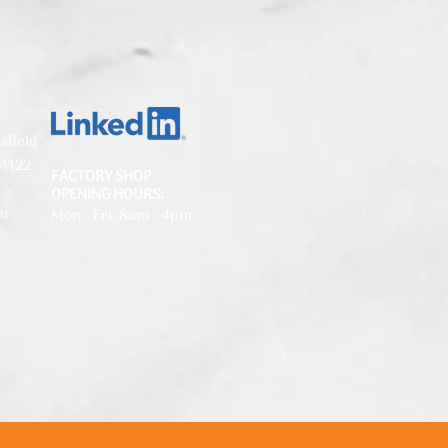
sfield
 4122
FACTORY SHOP
OPENING HOURS:
au
Mon - Fri: 8am - 4pm