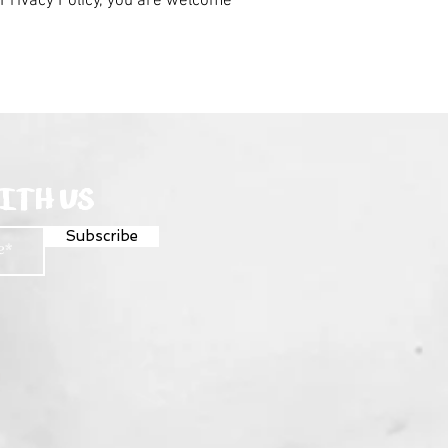
r Privacy Policy, you are welcome
ITH US
Subscribe