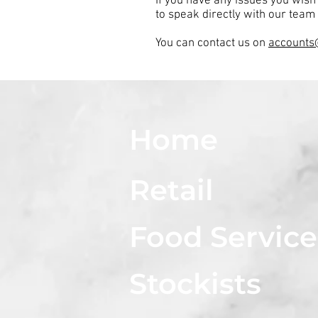
If you have any issues you wish
to speak directly with our team 
You can contact us on
accounts
Home
Retail
Food Service
Stockists