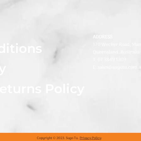
ADDRESS
ditions
170 Wecker Road, Man
Queensland, Australia
T: 07 3849 1309
y
E: sales@sugotu.com.
eturns Policy
Copyright © 2023. Sugo Tu.
Privacy Policy