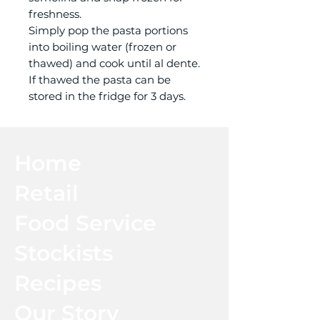
freshness.
Simply pop the pasta portions
into boiling water (frozen or
thawed) and cook until al dente.
If thawed the pasta can be
stored in the fridge for 3 days.
Home
Retail
Food Service
Stockists
Recipes
Our Story