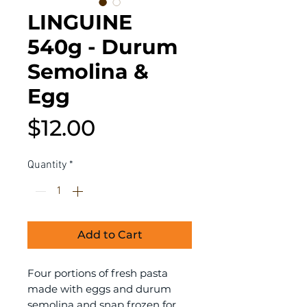
LINGUINE
540g - Durum
Semolina &
Egg
Price
$12.00
Quantity
*
Add to Cart
Four portions of fresh pasta
made with eggs and durum
semolina and snap frozen for