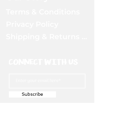
Terms & Conditions
Privacy Policy
Shipping & Returns Policy
CONNECT WITH US
Subscribe