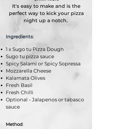
It's easy to make and is the
perfect way to kick your pizza
night up a notch.
Ingredients
:
1 x Sugo tu Pizza Dough
Sugo tu pizza sauce
Spicy Salami or Spicy Sopressa
Mozzarella Cheese
Kalamata Olives
Fresh Basil
Fresh Chilli
Optional - Jalapenos or tabasco
sauce
Method
: