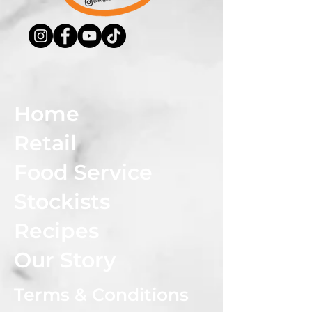
Home
Retail
Food Service
Stockists
Recipes
Our Story
Terms & Conditions