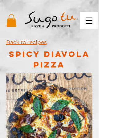
Back to recipes
spicy diavola
pizza