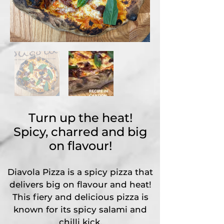
Turn up the heat!
Spicy, charred and big
on flavour!
Diavola Pizza is a spicy pizza that
delivers big on flavour and heat!
This fiery and delicious pizza is
known for its spicy salami and
chilli kick.