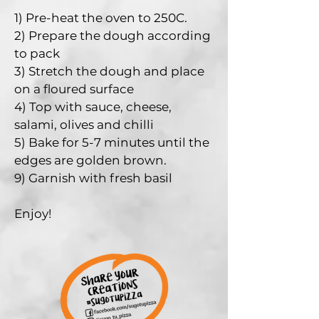
1) Pre-heat the oven to 250C.
2) Prepare the dough according
to pack
3) Stretch the dough and place
on a floured surface
4) Top with sauce, cheese,
salami, olives and chilli
5) B
ake for 5-7 minutes until the
edges are golden brown.
9) Garnish with fresh basil
Enjoy!