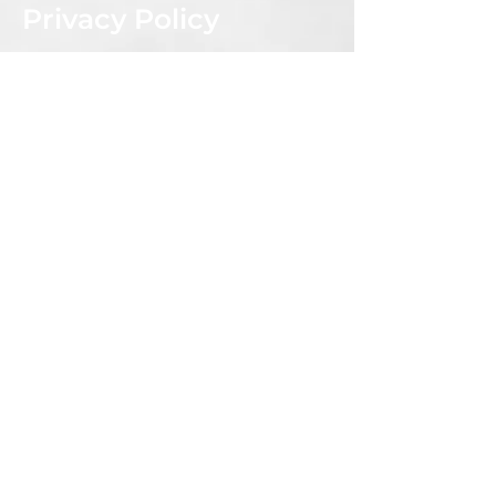
Privacy Policy
Shipping & Returns Policy
CONNECT WITH US
Subscribe