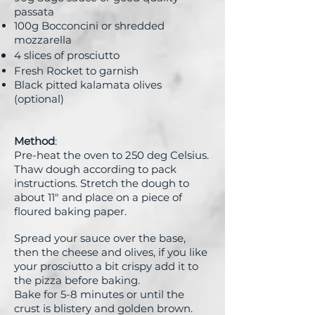
passata
100g Bocconcini or shredded
mozzarella
4 slices of prosciutto
Fresh Rocket to garnish
Black pitted kalamata olives
(optional)
Method
:
Pre-heat the oven to 250 deg Celsius.
Thaw dough according to pack
instructions. Stretch the dough to
about 11" and place on a piece of
floured baking paper.
Spread your sauce over the base,
then the cheese and olives, if you like
your prosciutto a bit crispy add it to
the pizza before baking.
Bake for 5-8 minutes or until the
crust is blistery and golden brown.