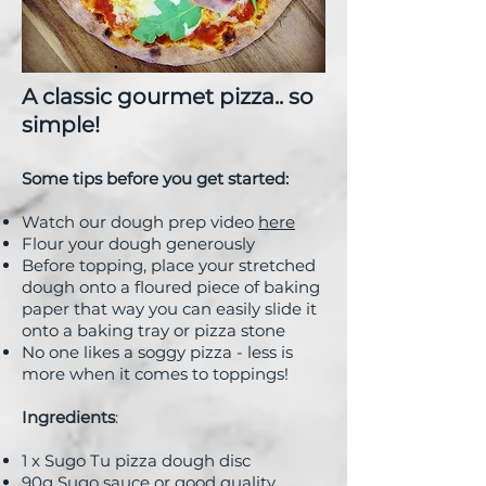
A classic gourmet pizza.. so
simple!
Some tips before you get started:
Watch our dough prep video
here
Flour your dough generously
Before topping, place your stretched
dough onto a floured piece of baking
paper that way you can easily slide it
onto a baking tray or pizza stone
No one likes a soggy pizza - less is
more when it comes to toppings!
Ingredients
:
1 x Sugo Tu pizza dough disc
90g Sugo sauce or good quality