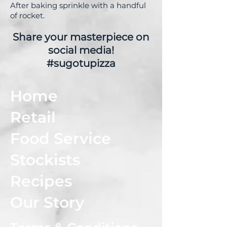
After baking sprinkle with a handful
of rocket.
Share your masterpiece on
social media!
#sugotupizza
Home
Retail
Food Service
Stockists
Recipes
Our Story