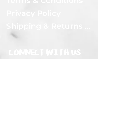
Terms & Conditions
Privacy Policy
Shipping & Returns Policy
CONNECT WITH US
Subscribe