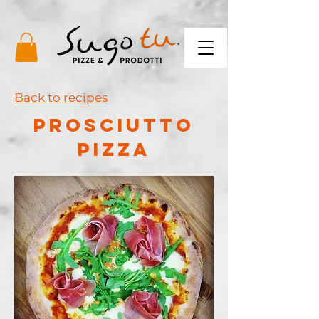
Back to recipes
PROSCIUTTO
PIZZA