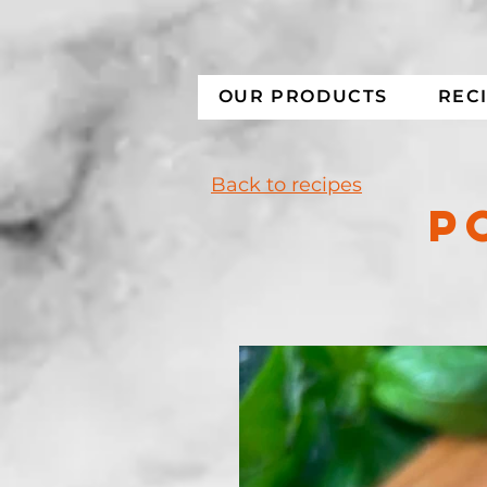
OUR PRODUCTS
REC
Back to recipes
P