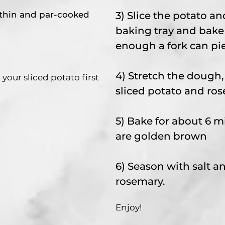
 thin and par-cooked
3) Slice the potato an
baking tray and bake 
enough a fork can pie
4) Stretch the dough,
ur sliced potato first
sliced potato and ro
5) Bake for about 6 m
are golden brown
6) Season with salt 
rosemary.
Enjoy!