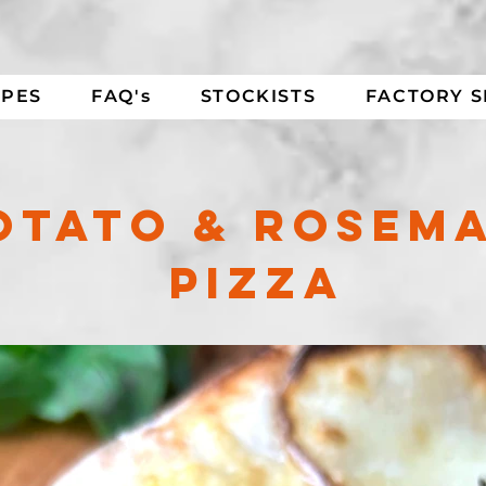
IPES
FAQ's
STOCKISTS
FACTORY 
OTATO & ROSEM
PIZZA