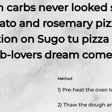
n carbs never looked 
ato and rosemary piz
tion on Sugo tu pizza
rb-lovers dream come 
Method
:
1) Pre-heat the oven t
2) Thaw the dough and