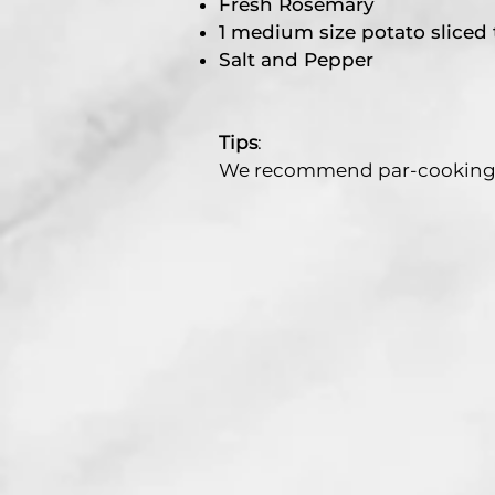
Fresh Rosemary
1 medium size potato sliced
Salt and Pepper
Tips
:
We recommend par-cooking yo