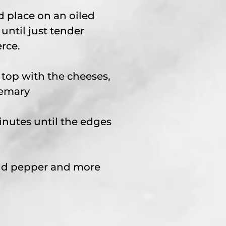
d place on an oiled
until just tender
rce.
 top with the cheeses,
semary
inutes until the edges
and pepper and more