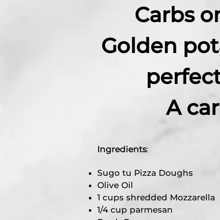
Carbs o
Golden pot
perfec
A ca
Ingredients
:
Sugo tu Pizza Doughs
Olive Oil
1 cups shredded Mozzarella
1/4 cup parmesan