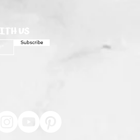
ITH US
Subscribe