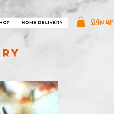
sign up
SHOP
HOME DELIVERY
ARY