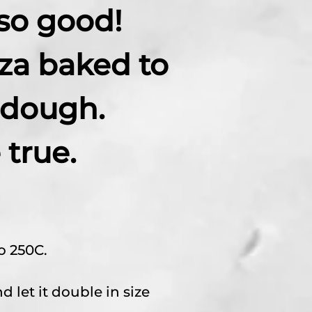
so good!
za baked to
 dough.
true.
o 250C.
 let it double in size