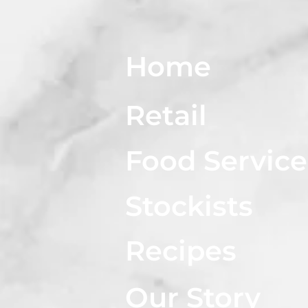
Home
Retail
Food Service
Stockists
Recipes
Our Story