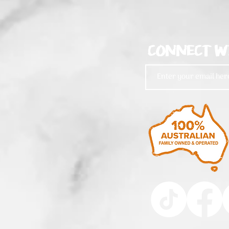
CONNECT W