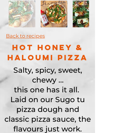
Back to recipes
hot honey &
haloumi pizza
Salty, spicy, sweet,
chewy …
this one has it all.
Laid on our Sugo tu
pizza dough and
classic pizza sauce, the
flavours just work.