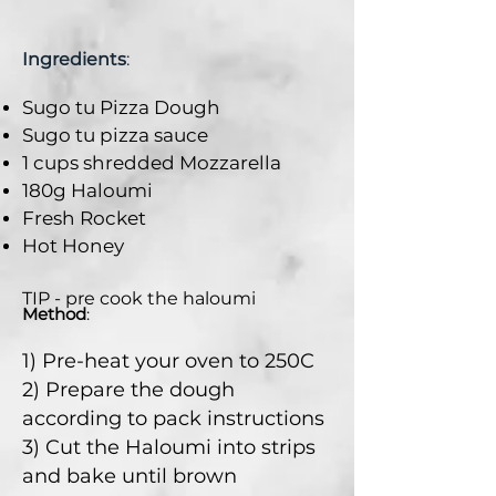
Ingredients
:
Sugo tu Pizza Dough
Sugo tu pizza sauce
1 cups shredded Mozzarella
180g Haloumi
Fresh Rocket
Hot Honey
TIP - pre cook the haloumi
Method
:
1) Pre-heat your oven to 250C
2) Prepare the dough
according to pack instructions
3) Cut the Haloumi into strips
and bake until brown