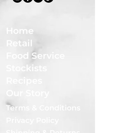
Home
Retail
Food Service
Stockists
Recipes
Our Story
Terms & Conditions
Privacy Policy
Shipping & Returns Policy