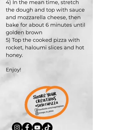
4) In the mean time, stretch
the dough and top with sauce
and mozzarella cheese, then
bake for about 6 minutes until
golden brown
5) Top the cooked pizza with
rocket, haloumi slices and hot
honey.
Enjoy!