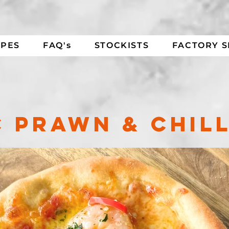
IPES
FAQ's
STOCKISTS
FACTORY 
 PRAWN & CHILL