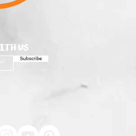
ITH US
Subscribe