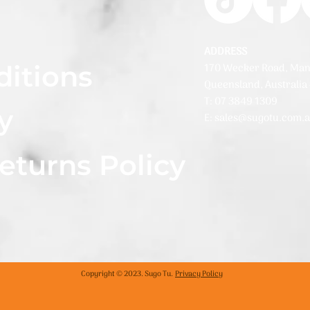
ADDRESS
ditions
170 Wecker Road, Man
Queensland, Australia
T: 07 3849 1309
y
E: sales@sugotu.com.
eturns Policy
Copyright © 2023. Sugo Tu.
Privacy Policy