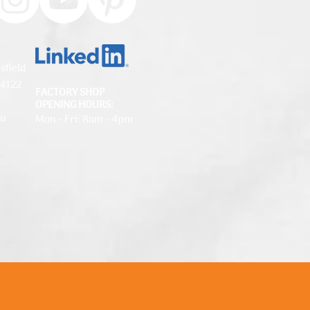
sfield
 4122
FACTORY SHOP
OPENING HOURS:
au
Mon - Fri: 8am - 4pm