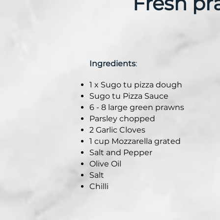
Fresh pra
Ingredients
:
1 x Sugo tu pizza dough
Sugo tu Pizza Sauce
6 - 8 large green prawns
Parsley chopped
2 Garlic Cloves
1 cup Mozzarella grated
Salt and Pepper
Olive Oil
Salt
Chilli