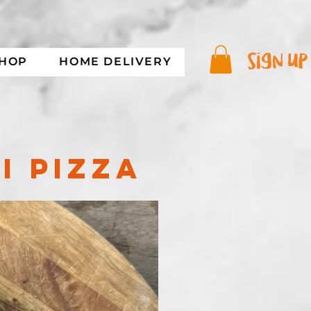
sign up
SHOP
HOME DELIVERY
I PIZZA