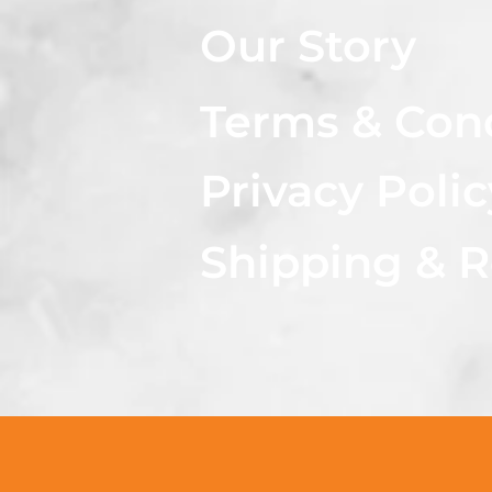
Our Story
Terms & Con
Privacy Polic
Shipping & R