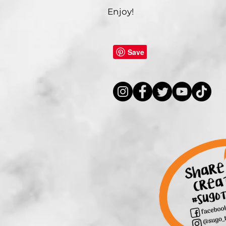
Enjoy!