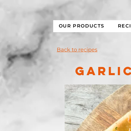
OUR PRODUCTS
REC
Back to recipes
GARLIC