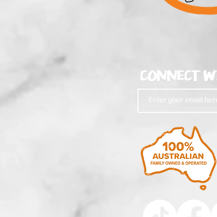
CONNECT W