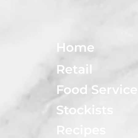
Home
Retail
Food Service
Stockists
Recipes