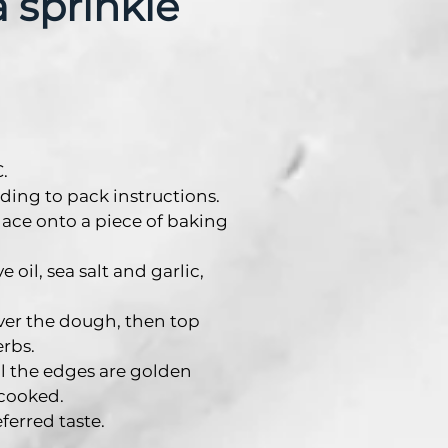
a sprinkle
.
ding to pack instructions.
lace onto a piece of baking
 oil, sea salt and garlic,
ver the dough, then top
rbs.
il the edges are golden
cooked.
eferred taste.