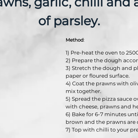
wns, garlic, chilli and 
of parsley.
Method
:
1) Pre-heat the oven to 250C
2) Prepare the dough accor
3) Stretch the dough and p
paper or floured surface.
4) Coat the prawns with olive
mix together.
5) Spread the pizza sauce o
with cheese, prawns and he
6) Bake for 6-7 minutes unt
brown and the prawns are 
7) Top with chilli to your pr