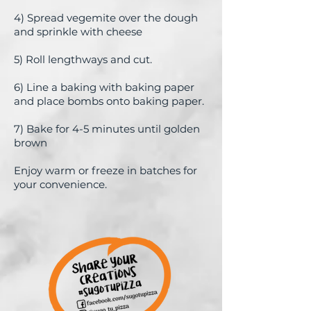
4) Spread vegemite over the dough
and sprinkle with cheese
5)
Roll lengthways and cut.
6) Line a baking with baking paper
and place bombs onto baking paper.
7) Bake for 4-5 minutes until golden
brown
Enjoy warm or freeze in batches for
your convenience.