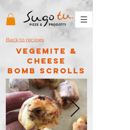
Back to recipes
VEGEMITE &
cHEESE
BOMB SCROLLS