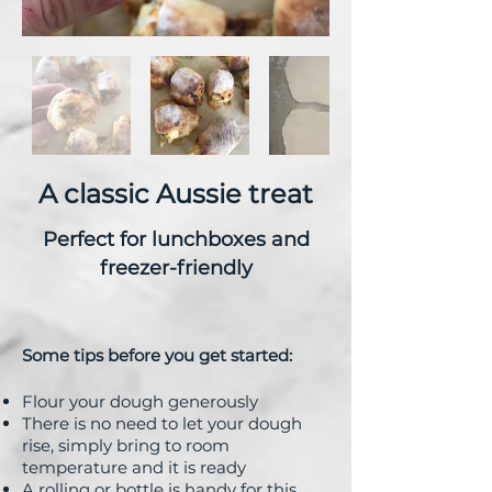
A classic Aussie treat
Perfect for lunchboxes and
freezer-friendly
Some tips before you get sta
rted:
Flour your dough generously
There is no need to let your dough
rise, simply bring to room
temperature and it is ready
A rolling or bottle is handy for this