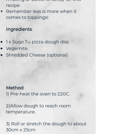
recipe
Remember less is more when it
comes to toppings!
Ingredients
:
1 x Sugo Tu pizza dough disc
Vegemite
Shredded Cheese (optional)
Method
:
1) Pre-heat the oven to 220C.
2)Allow dough to reach room
temperature.
3) Roll or stretch the dough to about
30cm x 25cm