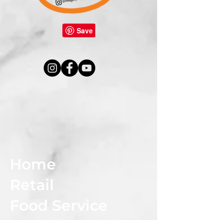
Home
Retail
Food Service