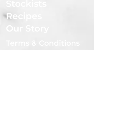
Stockists
Recipes
Our Story
Terms & Conditions
Privacy Policy
Shipping & Returns Policy
CONNECT WITH US
Subscribe