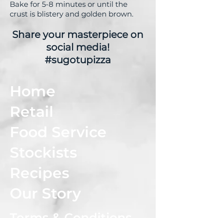
Bake for 5-8 minutes or until the
crust is blistery and golden brown.
Share your masterpiece on
social media!
#sugotupizza
Home
Retail
Food Service
Stockists
Recipes
Our Story
Terms & Conditions