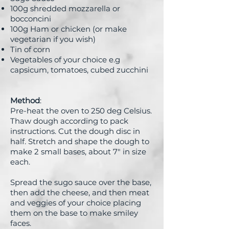
100g shredded mozzarella or
bocconcini
100g Ham or chicken (or make
vegetarian if you wish)
Tin of corn
Vegetables of your choice e.g
capsicum, tomatoes, cubed zucchini
Method
:
Pre-heat the oven to 250 deg Celsius.
Thaw dough according to pack
instructions. Cut the dough disc in
half. Stretch and shape the dough to
make 2 small bases, about 7" in size
each.
Spread the sugo sauce over the base,
then add the cheese, and then meat
and veggies of your choice placing
them on the base to make smiley
faces.