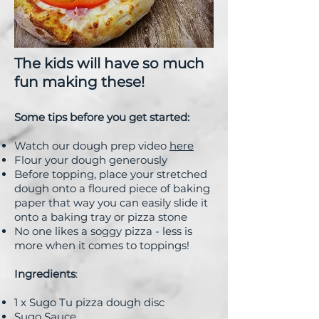
The kids will have so much
fun making these!
Some tips before you get started:
Watch our dough prep video
here
Flour your dough generously
Before topping, place your stretched
dough onto a floured piece of baking
paper that way you can easily slide it
onto a baking tray or pizza stone
No one likes a soggy pizza - less is
more when it comes to toppings!
Ingredients
:
1 x Sugo Tu pizza dough disc
Sugo Sauce