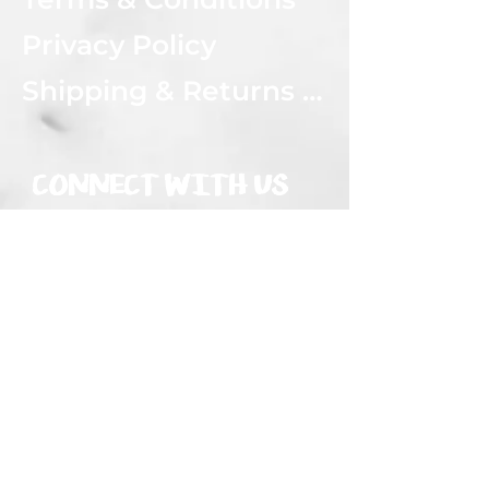
Privacy Policy
Shipping & Returns Policy
CONNECT WITH US
Subscribe