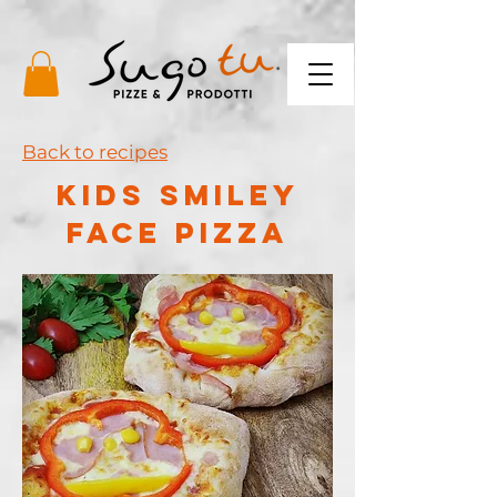
Back to recipes
kids smiley
face pizza