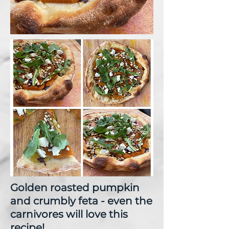
Golden roasted pumpkin
and crumbly feta - even the
carnivores will love this
recipe!