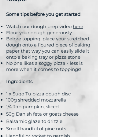
Some tips before you get started:
Watch our dough prep video
here
Flour your dough generously
Before topping, place your stretched
dough onto a floured piece of baking
paper that way you can easily slide it
onto a baking tray or pizza stone
No one likes a soggy pizza - less is
more when it comes to toppings!
Ingredients
:
1 x Sugo Tu pizza dough disc
100g shredded mozzarella
1/4 Jap pumpkin, sliced
50g Danish feta or goats cheese
Balsamic glaze to drizzle
Small handful of pine nuts
Handful or rocket to garnish