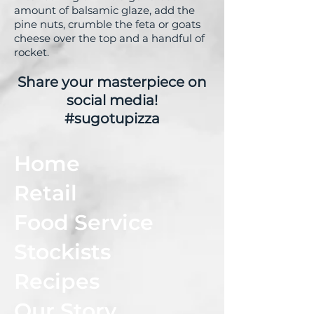
amount of balsamic glaze, add the
pine nuts, crumble the feta or goats
cheese over the top and a handful of
rocket.
Share your masterpiece on
social media!
#sugotupizza
Home
Retail
Food Service
Stockists
Recipes
Our Story