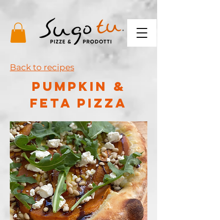
Back to recipes
PUMPKIN &
FETA PIZZA