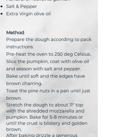
Salt & Pepper
Extra Virgin olive oil
Method
:
Prepare the dough according to pack
instructions.
Pre-heat the oven to 250 deg Celsius.
Slice the pumpkin, coat with olive oil
and season with salt and pepper.
Bake until soft and the edges have
brown charring.
Toast the pine nuts in a pan until just
brown.
Stretch the dough to about 11" t
op
with the shredded mozzarella and
pumpkin.
Bake for 5-8 minutes or
until the crust is blistery and golden
brown.
After baking drizzle a generous