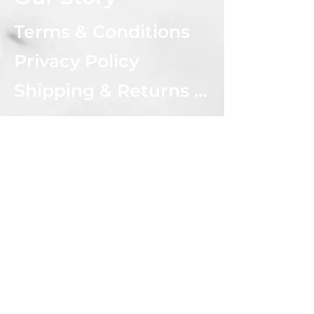
Terms & Conditions
Privacy Policy
Shipping & Returns Policy
CONNECT WITH US
Subscribe