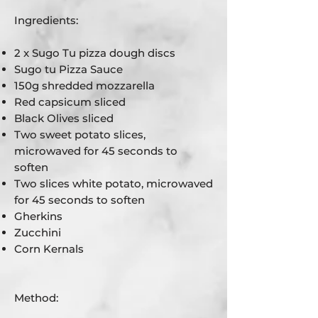
Ingredients:
2 x Sugo Tu pizza dough discs
Sugo tu Pizza Sauce
150g shredded mozzarella
Red capsicum sliced
Black Olives sliced
Two sweet potato slices,
microwaved for 45 seconds to
soften
Two slices white potato, microwaved
for 45 seconds to soften
Gherkins
Zucchini
Corn Kernals
Method: