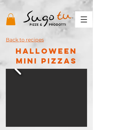
Back to recipes
HALLOWEEN
MINI PIZZAS