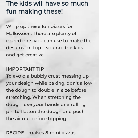
The kids will have so much
fun making these!
Whip up these fun pizzas for
Halloween. There are plenty of
ingredients you can use to make the
designs on top – so grab the kids
and get creative.
IMPORTANT TIP
To avoid a bubbly crust messing up
your design while baking, don't allow
the dough to double in size before
stretching. When stretching the
dough, use your hands or a rolling
pin to flatten the dough and push
the air out before topping.
RECIPE - makes 8 mini pizzas​