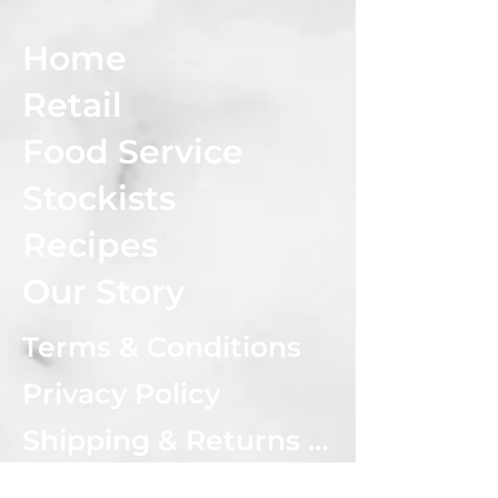
Home
Retail
Food Service
Stockists
Recipes
Our Story
Terms & Conditions
Privacy Policy
Shipping & Returns Policy