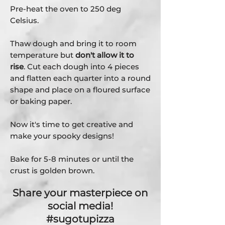
Pre-heat the oven to 250 deg
Celsius.
Thaw dough and bring it to room
temperature but
don't allow it to
rise
. Cut each dough into 4 pieces
and flatten each quarter into a round
shape and place on a floured surface
or baking paper.
Now it's time to get creative and
make your spooky designs!
Bake for 5-8 minutes or until the
crust is golden brown.
Share your masterpiece on
social media!
#sugotupizza