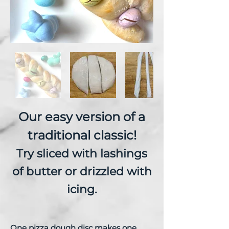
Our easy version of a
traditional classic!
Try sliced with lashings
of butter or drizzled with
icing.
One pizza dough disc makes one