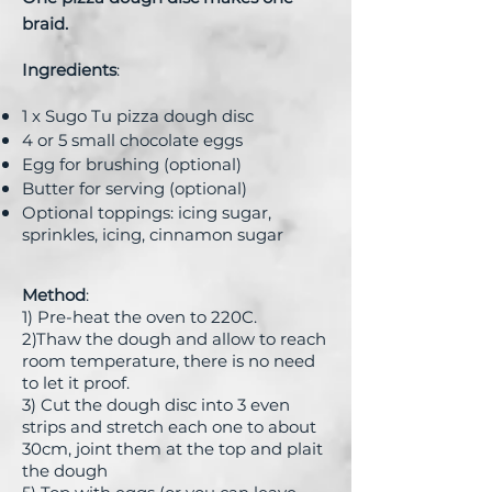
braid.
Ingredients
:
1 x Sugo Tu pizza dough disc
4 or 5 small chocolate eggs
Egg for brushing (optional)
Butter for serving (optional)
Optional toppings: icing sugar,
sprinkles, icing, cinnamon sugar
Method
:
1) Pre-heat the oven to 220C.
2)Thaw the dough and allow to reach
room temperature, there is no need
to let it proof.
3) Cut the dough disc into 3 even
strips and stretch each one to about
30cm, joint them at the top and plait
the dough