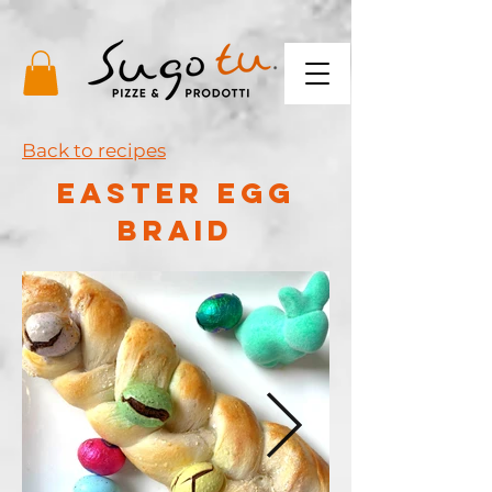
Back to recipes
EASTER EGG
BRAID