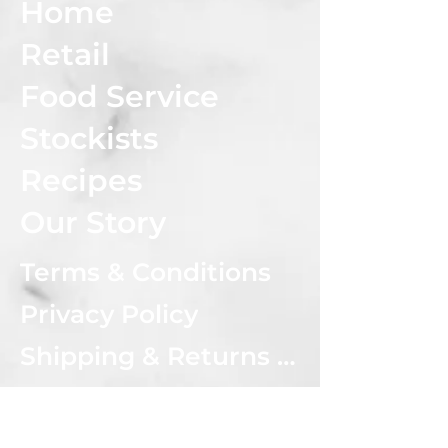
Home
Retail
Food Service
Stockists
Recipes
Our Story
Terms & Conditions
Privacy Policy
Shipping & Returns Policy
CONNECT WITH US