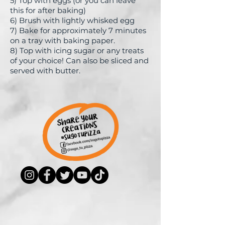
5) Top with eggs (or you can leave
this for after baking)
6)
Brush with lightly whisked egg
7) Bake for approximately 7 minutes
on a tray with baking paper.
8) Top with icing sugar or any treats
of your choice! Can also be sliced and
served with butter.